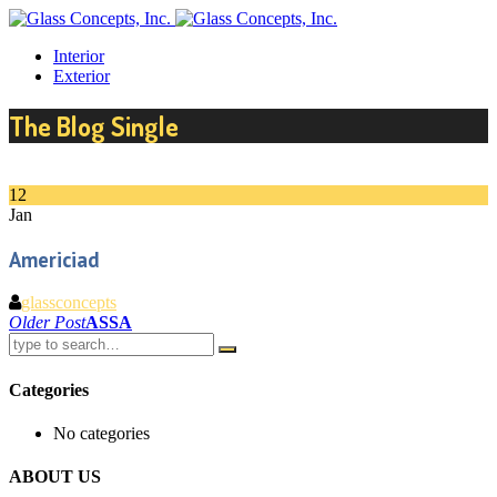
Interior
Exterior
The Blog Single
12
Jan
Americiad
glassconcepts
Post
Older Post
ASSA
navigation
Categories
No categories
ABOUT US