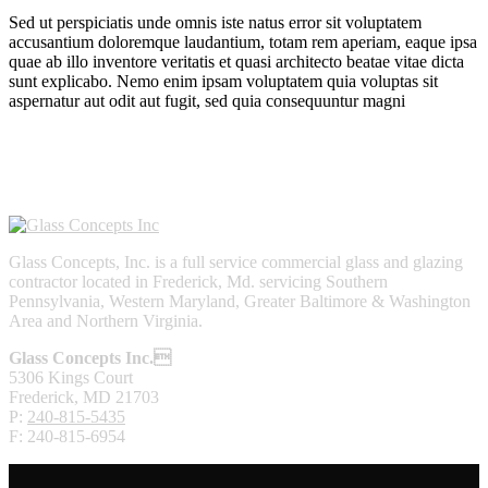
Sed ut perspiciatis unde omnis iste natus error sit voluptatem
accusantium doloremque laudantium, totam rem aperiam, eaque ipsa
quae ab illo inventore veritatis et quasi architecto beatae vitae dicta
sunt explicabo. Nemo enim ipsam voluptatem quia voluptas sit
aspernatur aut odit aut fugit, sed quia consequuntur magni
Glass Concepts, Inc. is a full service commercial glass and glazing
contractor located in Frederick, Md. servicing Southern
Pennsylvania, Western Maryland, Greater Baltimore & Washington
Area and Northern Virginia.
Glass Concepts Inc.
5306 Kings Court
Frederick, MD 21703
P:
240-815-5435
F: 240-815-6954