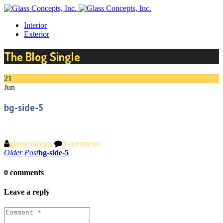
Interior
Exterior
The Blog Single
21
Jun
bg-side-5
glassconcepts
0 comments
Post
Older Post
bg-side-5
navigation
0 comments
Leave a reply