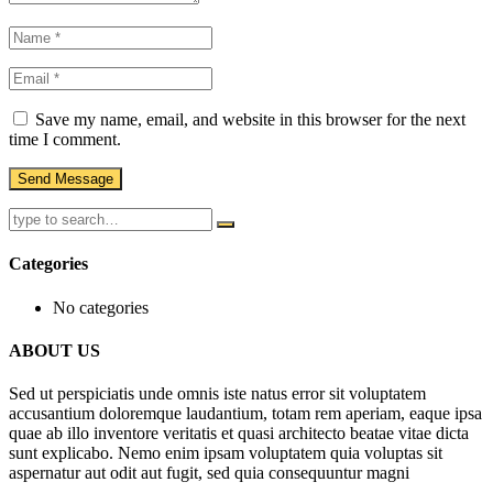
Save my name, email, and website in this browser for the next
time I comment.
Categories
No categories
ABOUT US
Sed ut perspiciatis unde omnis iste natus error sit voluptatem
accusantium doloremque laudantium, totam rem aperiam, eaque ipsa
quae ab illo inventore veritatis et quasi architecto beatae vitae dicta
sunt explicabo. Nemo enim ipsam voluptatem quia voluptas sit
aspernatur aut odit aut fugit, sed quia consequuntur magni