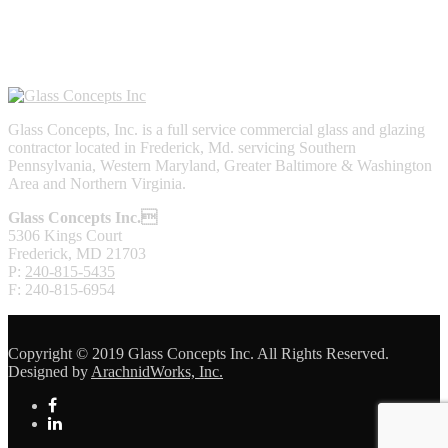
Glass Concepts, Inc. is a full service commercial glass and glazing
contractor located in Frederick, Md. servicing Southern
Pennsylvania, Western Maryland, Greater Baltimore & Washington
Area and Northern Virginia.
Glass Concepts Inc.
5306 Kings Court
Frederick, MD 21703
P:
240-815-5435
F: 240-815-6954
Copyright © 2019 Glass Concepts Inc. All Rights Reserved.
Designed by
ArachnidWorks, Inc.